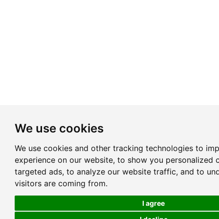
We use cookies
We use cookies and other tracking technologies to im
experience on our website, to show you personalized 
targeted ads, to analyze our website traffic, and to u
visitors are coming from.
I agree