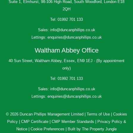
Suite 1, Elmhurst, 98-106 High Road, South Woodford, London E18
2QH
Tel:
01992 701 133
Sales:
info@duncanphillips.co.uk
Lettings:
enquiries@duncanphillips.co.uk
Waltham Abbey Office
40 Sun Street, Waltham Abbey, Essex, EN9 1EJ - (By appointment
only)
Tel:
01992 701 133
Sales:
info@duncanphillips.co.uk
Lettings:
enquiries@duncanphillips.co.uk
© 2026 Duncan Phillips Management Limited |
Terms of Use
|
Cookies
Policy
|
CMP Certificate
|
CMP Member Standards
|
Privacy Policy &
Notice
|
Cookie Preferences
|
Built by The Property Jungle