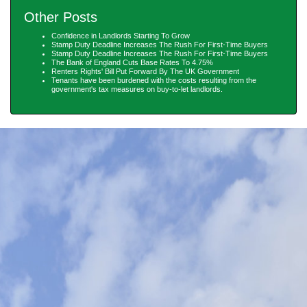
Other Posts
Confidence in Landlords Starting To Grow
Stamp Duty Deadline Increases The Rush For First-Time Buyers
Stamp Duty Deadline Increases The Rush For First-Time Buyers
The Bank of England Cuts Base Rates To 4.75%
Renters Rights' Bill Put Forward By The UK Government
Tenants have been burdened with the costs resulting from the
government's tax measures on buy-to-let landlords.