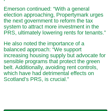
Emerson continued: “With a general
election approaching, Propertymark urges
the next government to reform the tax
system to attract more investment in the
PRS, ultimately lowering rents for tenants.”
He also noted the importance of a
balanced approach: “We support
increasing housing supply but advocate for
sensible programs that protect the green
belt. Additionally, avoiding rent controls,
which have had detrimental effects on
Scotland’s PRS, is crucial.”