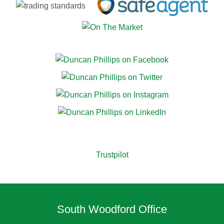
Trustpilot
South Woodford Office