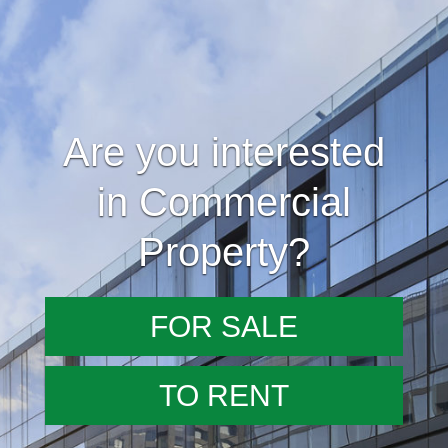
Are you interested
in Commercial
Property?
FOR SALE
TO RENT