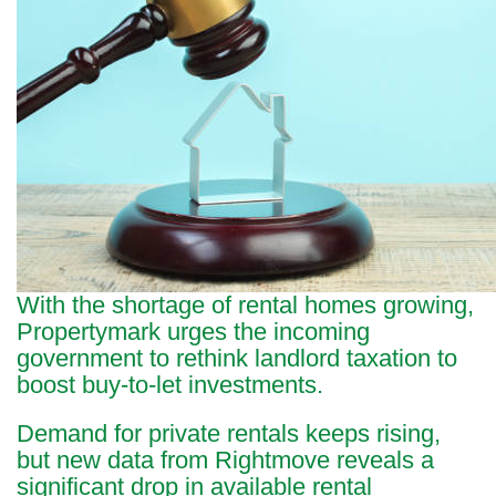
With the shortage of rental homes growing,
Propertymark urges the incoming
government to rethink landlord taxation to
boost buy-to-let investments.
Demand for private rentals keeps rising,
but new data from Rightmove reveals a
significant drop in available rental