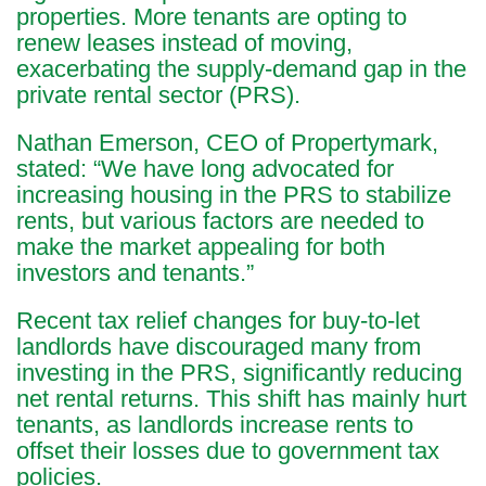
properties. More tenants are opting to
renew leases instead of moving,
exacerbating the supply-demand gap in the
private rental sector (PRS).
Nathan Emerson, CEO of Propertymark,
stated: “We have long advocated for
increasing housing in the PRS to stabilize
rents, but various factors are needed to
make the market appealing for both
investors and tenants.”
Recent tax relief changes for buy-to-let
landlords have discouraged many from
investing in the PRS, significantly reducing
net rental returns. This shift has mainly hurt
tenants, as landlords increase rents to
offset their losses due to government tax
policies.