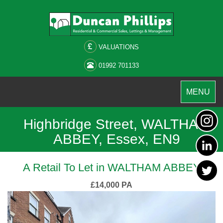
VALUATIONS
01992 701133
Toggle
MENU
navigation
Highbridge Street, WALTHAM
ABBEY, Essex, EN9
A Retail To Let in WALTHAM ABBEY
£14,000 PA
Previous
Next