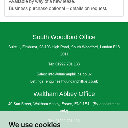
Available by way of a new lease.
Business purchase optional – details on request.
South Woodford Office
Suite 1, Elmhurst, 98-106 High Road, South Woodford, London E18
2QH
Tel:
01992 701 133
Sales:
info@duncanphillips.co.uk
Lettings:
enquiries@duncanphillips.co.uk
Waltham Abbey Office
40 Sun Street, Waltham Abbey, Essex, EN9 1EJ - (By appointment
only)
Tel:
01992 701 133
We use cookies