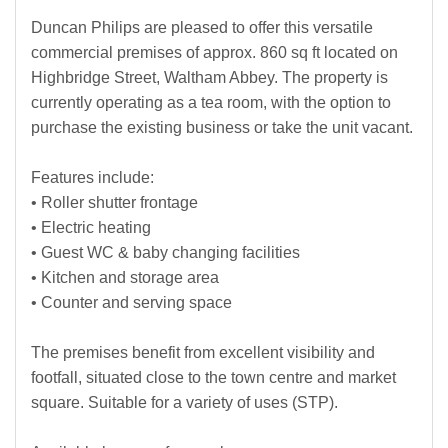
Duncan Philips are pleased to offer this versatile
commercial premises of approx. 860 sq ft located on
Highbridge Street, Waltham Abbey. The property is
currently operating as a tea room, with the option to
purchase the existing business or take the unit vacant.
Features include:
• Roller shutter frontage
• Electric heating
• Guest WC & baby changing facilities
• Kitchen and storage area
• Counter and serving space
The premises benefit from excellent visibility and
footfall, situated close to the town centre and market
square. Suitable for a variety of uses (STP).