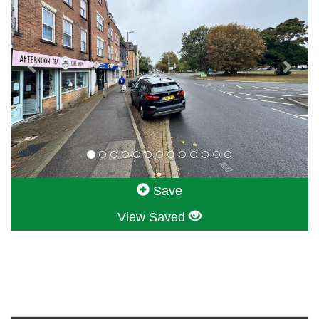
Save
View Saved