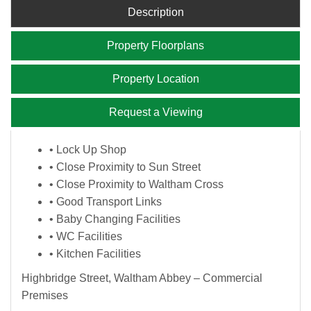
Description
Property Floorplans
Property Location
Request a Viewing
• Lock Up Shop
• Close Proximity to Sun Street
• Close Proximity to Waltham Cross
• Good Transport Links
• Baby Changing Facilities
• WC Facilities
• Kitchen Facilities
Highbridge Street, Waltham Abbey – Commercial
Premises